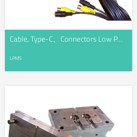
Cable, Type-C、Connectors Low P…
LPMS