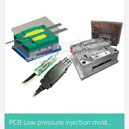
PCB Low pressure injection mold…