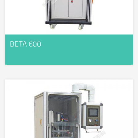
BETA 600