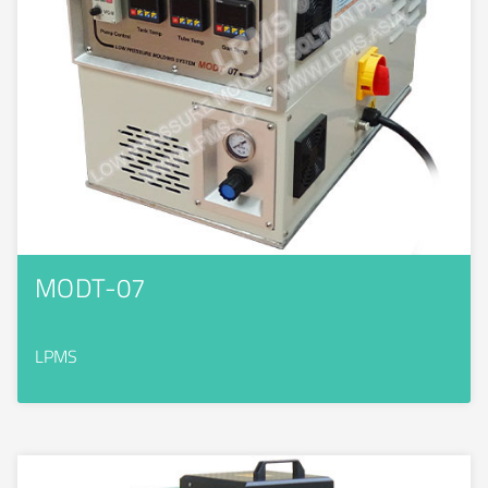
MODT-07
LPMS