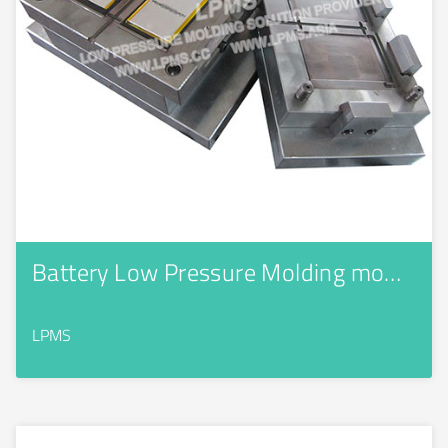
Battery Low Pressure Molding mo…
LPMS