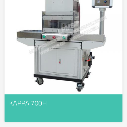
KAPPA 700H