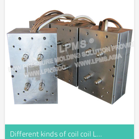
Different kinds of coil coil L…