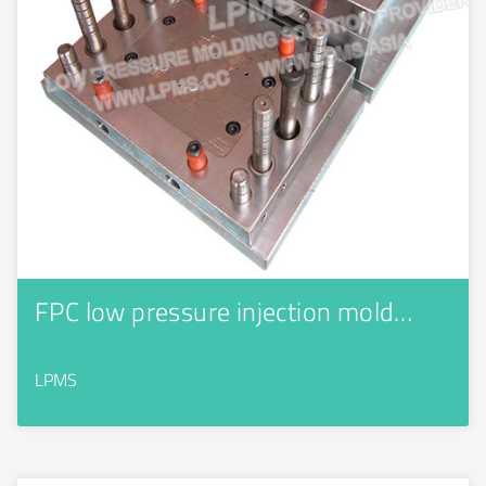
FPC low pressure injection mold…
LPMS