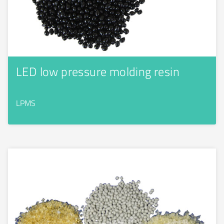
LED low pressure molding resin
LPMS