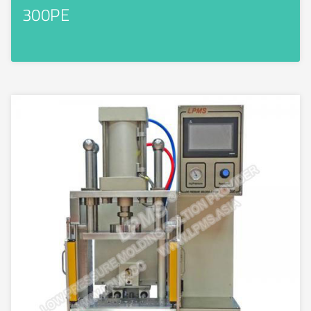
300PE