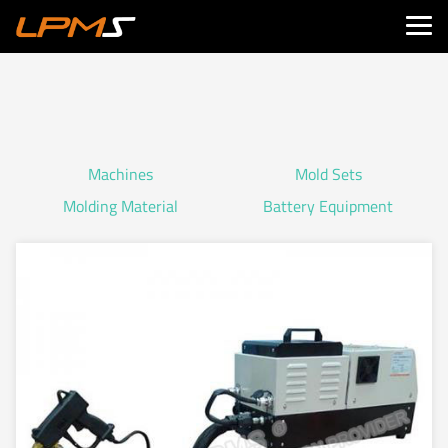
Machines
Mold Sets
Molding Material
Battery Equipment