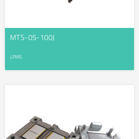
MTS-05-100J
LPMS