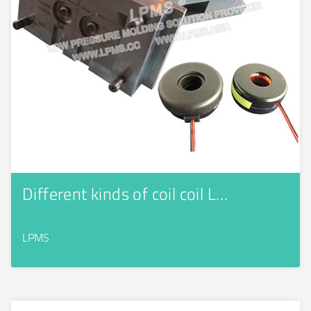
Different kinds of coil coil L…
LPMS