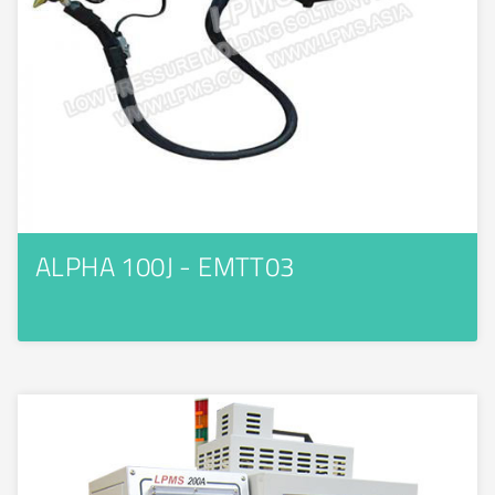
ALPHA 100J - EMTT03