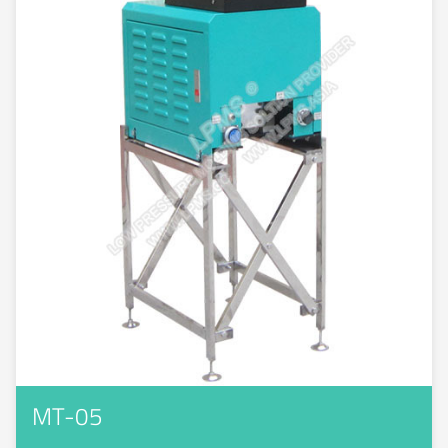
MT-05