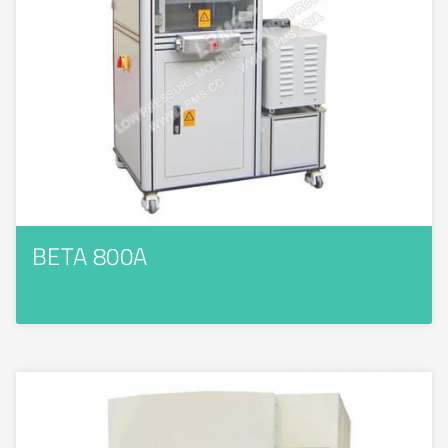
BETA 800A