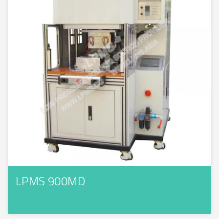
LPMS 900MD