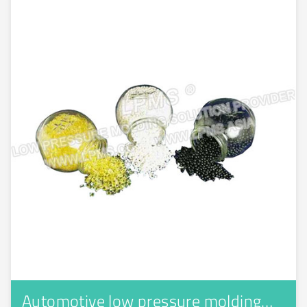
Automotive low pressure molding…