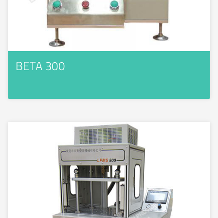
BETA 300