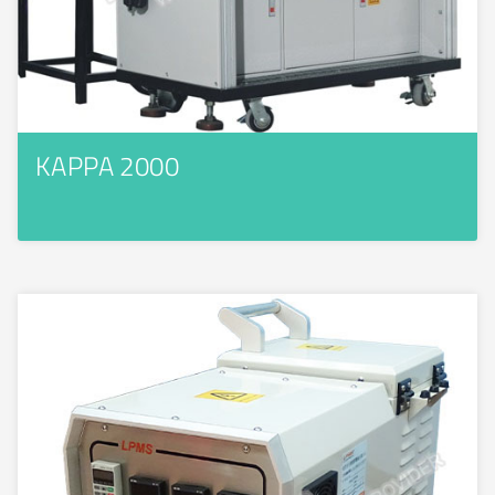
KAPPA 2000