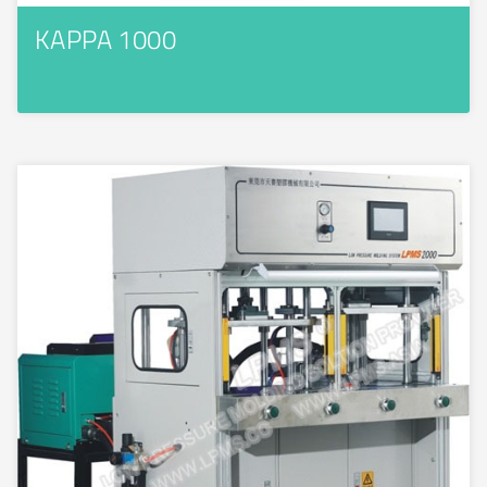
KAPPA 1000