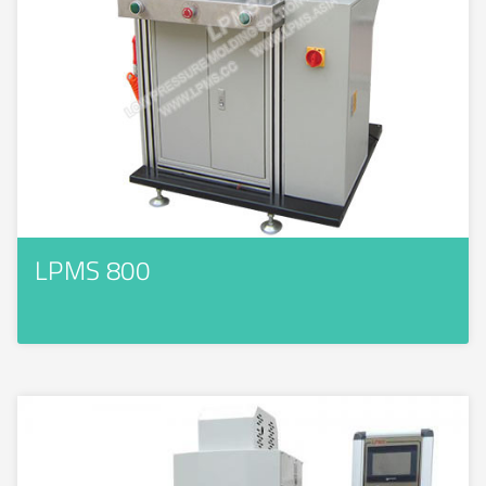
LPMS 800