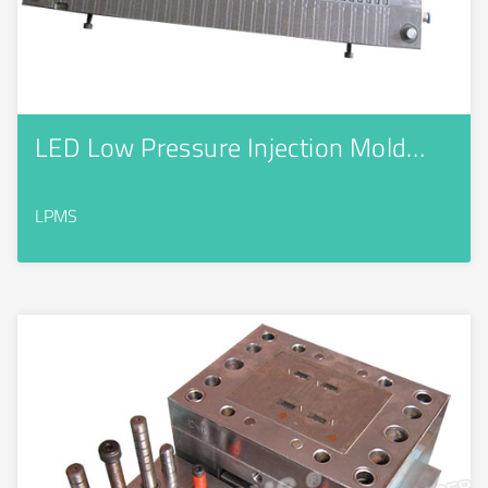
LED Low Pressure Injection Mold…
LPMS