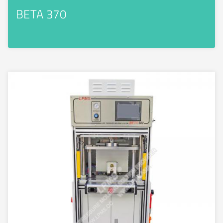
BETA 370